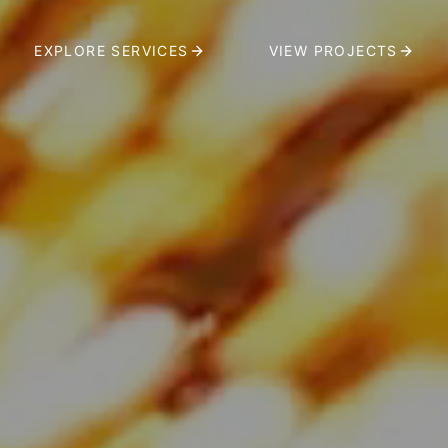
EXPLORE SERVICES
VIEW PROJECTS