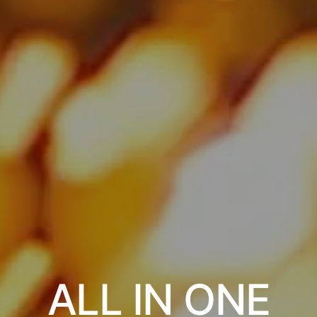
ALL IN ONE