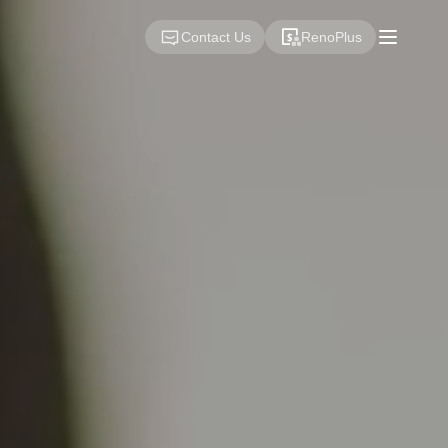
Contact Us
RenoPlus