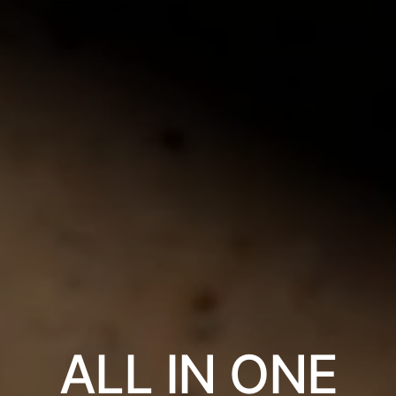
ALL IN ONE