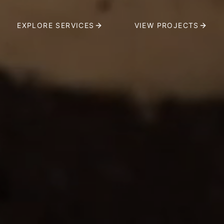
EXPLORE SERVICES
VIEW PROJECTS