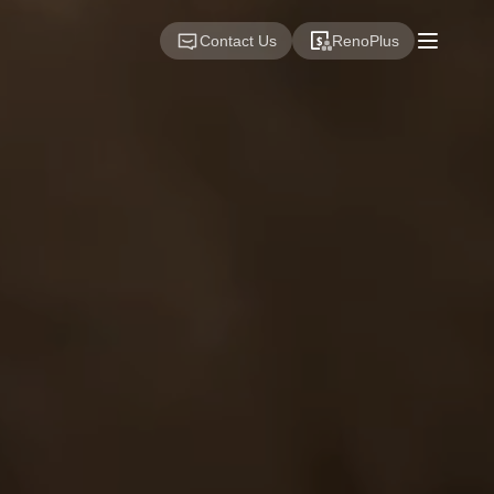
Contact Us
RenoPlus