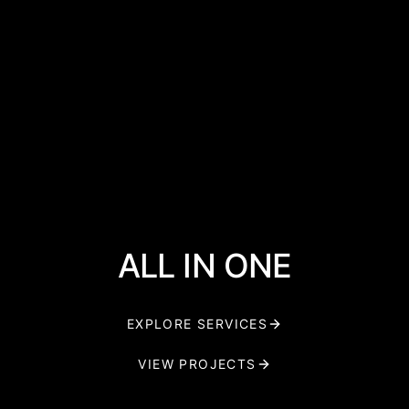
ALL IN ONE
EXPLORE SERVICES
VIEW PROJECTS