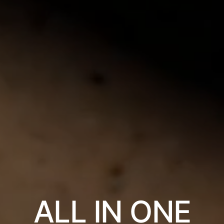
ALL IN ONE