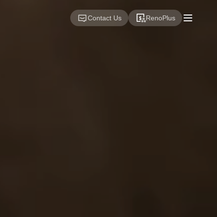
Contact Us
RenoPlus