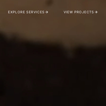
EXPLORE SERVICES
VIEW PROJECTS