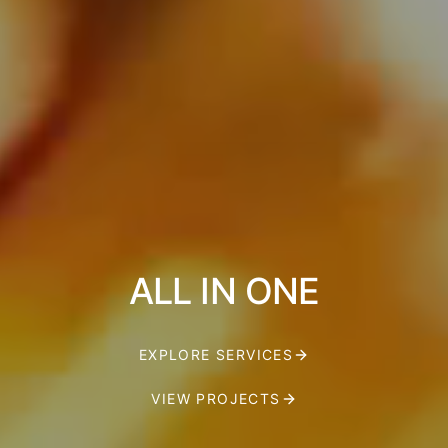
ALL IN ONE
EXPLORE SERVICES
VIEW PROJECTS