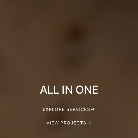
ALL IN ONE
EXPLORE SERVICES
VIEW PROJECTS