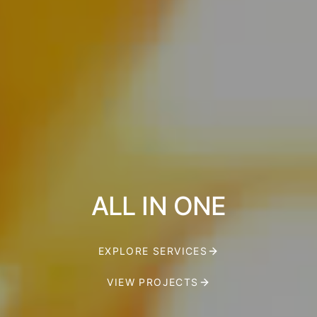
ALL IN ONE
EXPLORE SERVICES
VIEW PROJECTS